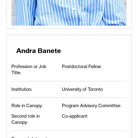
Andra Banete
Profession or Job
Postdoctoral Fellow
Title:
Institution:
University of Toronto
Role in Canopy:
Program Advisory Committee
Second role in
Co-applicant
Canopy: