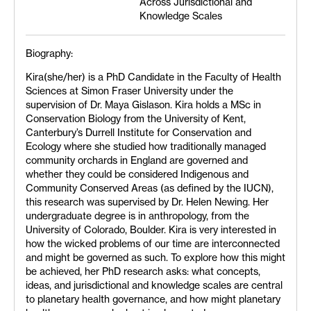
Across Jurisdictional and
Knowledge Scales
Biography:
Kira(she/her) is a PhD Candidate in the Faculty of Health
Sciences at Simon Fraser University under the
supervision of Dr. Maya Gislason. Kira holds a MSc in
Conservation Biology from the University of Kent,
Canterbury’s Durrell Institute for Conservation and
Ecology where she studied how traditionally managed
community orchards in England are governed and
whether they could be considered Indigenous and
Community Conserved Areas (as defined by the IUCN),
this research was supervised by Dr. Helen Newing. Her
undergraduate degree is in anthropology, from the
University of Colorado, Boulder. Kira is very interested in
how the wicked problems of our time are interconnected
and might be governed as such. To explore how this might
be achieved, her PhD research asks: what concepts,
ideas, and jurisdictional and knowledge scales are central
to planetary health governance, and how might planetary