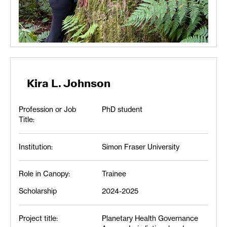
Kira L. Johnson
Profession or Job
PhD student
Title:
Institution:
Simon Fraser University
Role in Canopy:
Trainee
Scholarship
2024-2025
Project title:
Planetary Health Governance