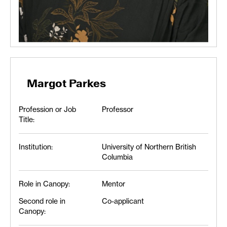
Margot Parkes
Profession or Job
Professor
Title:
Institution:
University of Northern British
Columbia
Role in Canopy:
Mentor
Second role in
Co-applicant
Canopy: