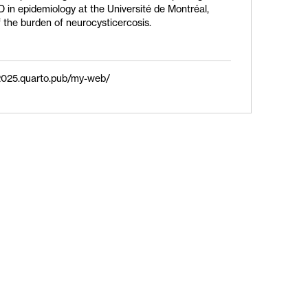
D in epidemiology at the Université de Montréal,
 the burden of neurocysticercosis.
al2025.quarto.pub/my-web/