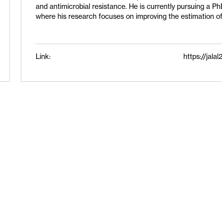
and antimicrobial resistance. He is currently pursuing a Ph
where his research focuses on improving the estimation of
Link:
https://jal