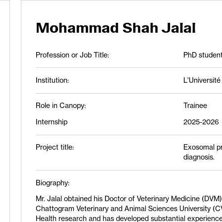
Mohammad Shah Jalal
Profession or Job Title:
PhD studen
Institution:
L'Universit
Role in Canopy:
Trainee
Internship
2025-2026
Project title:
Exosomal pr
diagnosis.
Biography:
Mr. Jalal obtained his Doctor of Veterinary Medicine (DV
Chattogram Veterinary and Animal Sciences University (C
Health research and has developed substantial experience