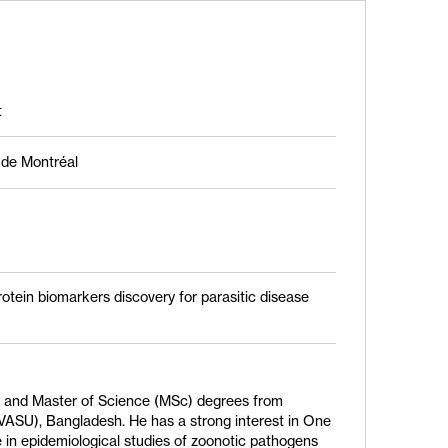
t
é de Montréal
otein biomarkers discovery for parasitic disease
M) and Master of Science (MSc) degrees from
VASU), Bangladesh. He has a strong interest in One
 in epidemiological studies of zoonotic pathogens