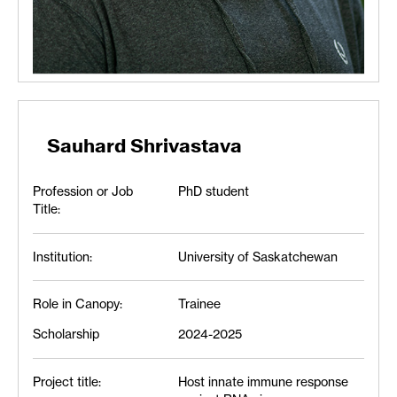
Sauhard Shrivastava
Profession or Job
PhD student
Title:
Institution:
University of Saskatchewan
Role in Canopy:
Trainee
Scholarship
2024-2025
Project title:
Host innate immune response