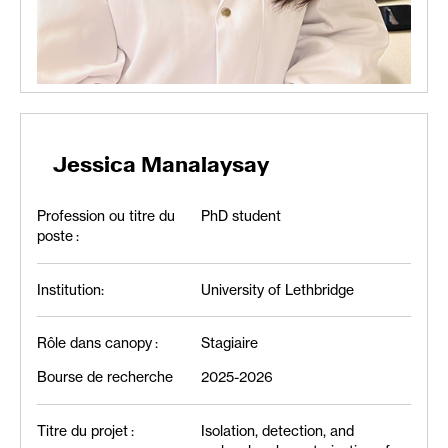
Jessica Manalaysay
Profession ou titre du
PhD student
poste :
Institution:
University of Lethbridge
Rôle dans canopy :
Stagiaire
Bourse de recherche
2025-2026
Titre du projet :
Isolation, detection, and