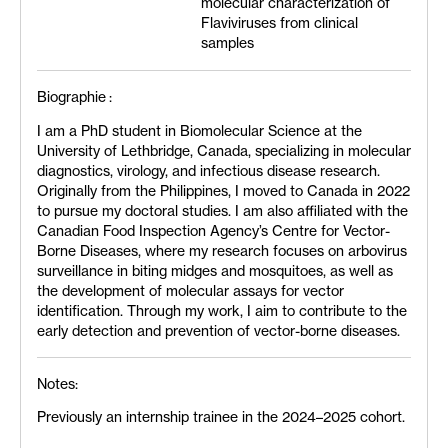
molecular characterization of
Flaviviruses from clinical
samples
Biographie :
I am a PhD student in Biomolecular Science at the
University of Lethbridge, Canada, specializing in molecular
diagnostics, virology, and infectious disease research.
Originally from the Philippines, I moved to Canada in 2022
to pursue my doctoral studies. I am also affiliated with the
Canadian Food Inspection Agency’s Centre for Vector-
Borne Diseases, where my research focuses on arbovirus
surveillance in biting midges and mosquitoes, as well as
the development of molecular assays for vector
identification. Through my work, I aim to contribute to the
early detection and prevention of vector-borne diseases.
Notes:
Previously an internship trainee in the 2024–2025 cohort.