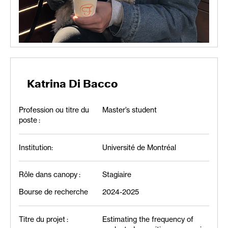
Katrina Di Bacco
Profession ou titre du
Master’s student
poste :
Institution:
Université de Montréal
Rôle dans canopy :
Stagiaire
Bourse de recherche
2024-2025
Titre du projet :
Estimating the frequency of