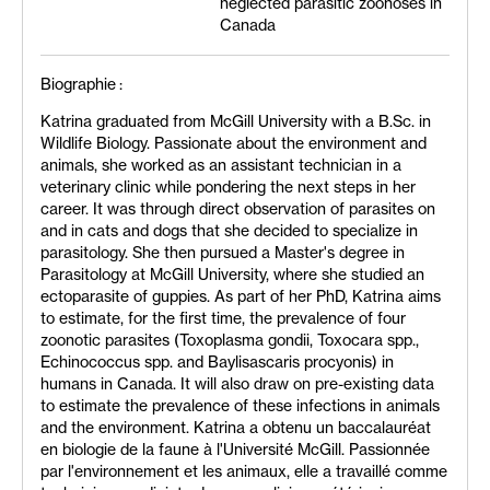
neglected parasitic zoonoses in
Canada
Biographie :
Katrina graduated from McGill University with a B.Sc. in
Wildlife Biology. Passionate about the environment and
animals, she worked as an assistant technician in a
veterinary clinic while pondering the next steps in her
career. It was through direct observation of parasites on
and in cats and dogs that she decided to specialize in
parasitology. She then pursued a Master's degree in
Parasitology at McGill University, where she studied an
ectoparasite of guppies. As part of her PhD, Katrina aims
to estimate, for the first time, the prevalence of four
zoonotic parasites (Toxoplasma gondii, Toxocara spp.,
Echinococcus spp. and Baylisascaris procyonis) in
humans in Canada. It will also draw on pre-existing data
to estimate the prevalence of these infections in animals
and the environment. Katrina a obtenu un baccalauréat
en biologie de la faune à l'Université McGill. Passionnée
par l'environnement et les animaux, elle a travaillé comme