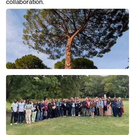
collaboration.