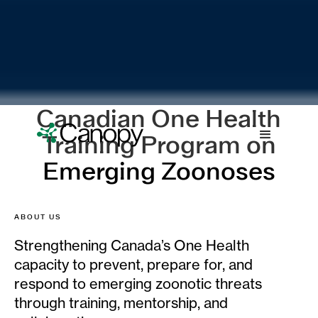
Canadian One Health
Training Program on
Emerging Zoonoses
ABOUT US
Strengthening Canada’s One Health
capacity to prevent, prepare for, and
respond to emerging zoonotic threats
through training, mentorship, and