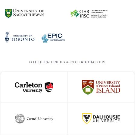
OTHER PARTNERS & COLLABORATORS