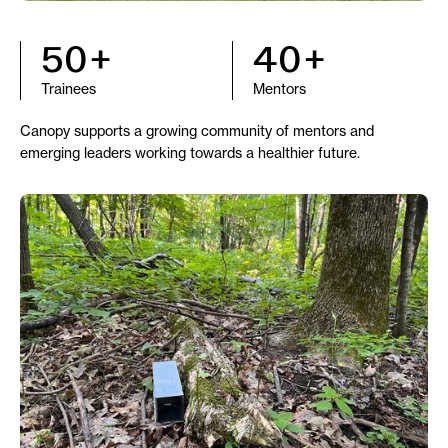
50+
40+
Trainees
Mentors
Canopy supports a growing community of mentors and
emerging leaders working towards a healthier future.