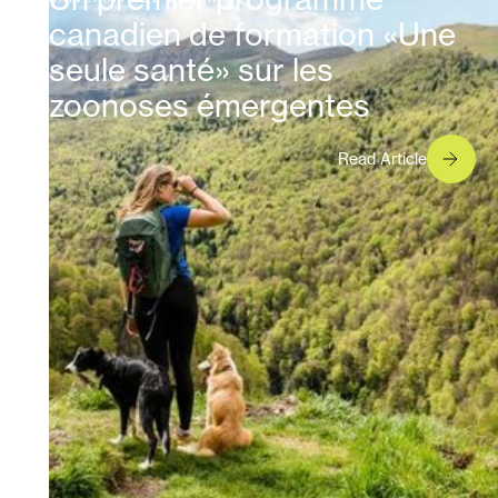
canadien de formation «Une
seule santé» sur les
zoonoses émergentes
Read Article