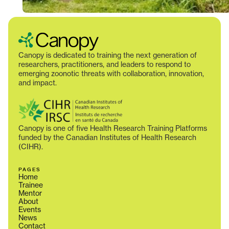
Canopy is dedicated to training the next generation of
researchers, practitioners, and leaders to respond to
emerging zoonotic threats with collaboration, innovation,
and impact.
Canopy is one of five Health Research Training Platforms
funded by the Canadian Institutes of Health Research
(CIHR).
PAGES
Home
Trainee
Mentor
About
Events
News
Contact