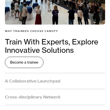
WHY TRAINEES CHOOSE CANOPY
Train With Experts, Explore
Innovative Solutions
Become a trainee
A Collaborative Launchpad
Canopy provides a collaborative launchpad for the
Cross-disciplinary Network
next generation of One Health leaders working on
emerging zoonoses.
As a trainee, you will gain access to a rich, cross-