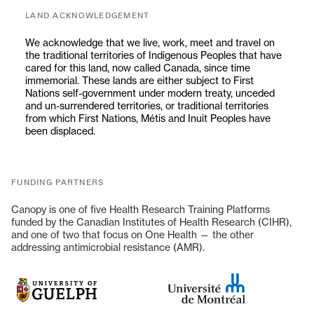
in mutual respect, curiosity, and a shared commitment
LAND ACKNOWLEDGEMENT
to real-world impact.
We acknowledge that we live, work, meet and travel on
the traditional territories of Indigenous Peoples that have
cared for this land, now called Canada, since time
immemorial. These lands are either subject to First
Nations self-government under modern treaty, unceded
and un-surrendered territories, or traditional territories
from which First Nations, Métis and Inuit Peoples have
been displaced.
FUNDING PARTNERS
Canopy is one of five Health Research Training Platforms
funded by the Canadian Institutes of Health Research (CIHR),
and one of two that focus on One Health — the other
addressing antimicrobial resistance (AMR).