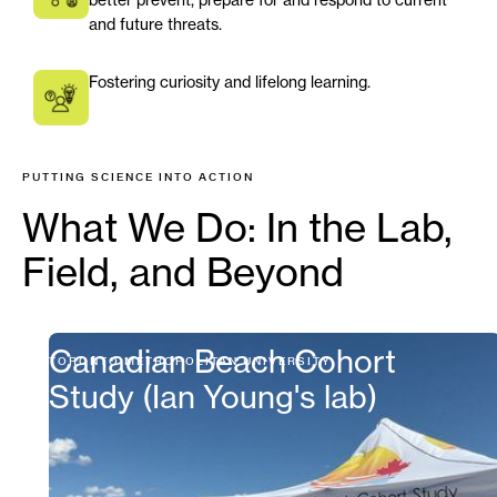
and future threats.
Fostering curiosity and lifelong learning.
PUTTING SCIENCE INTO ACTION
What We Do: In the Lab,
Field, and Beyond
Canadian Beach Cohort
TORONTO METROPOLITAN UNIVERSITY
Study (Ian Young's lab)