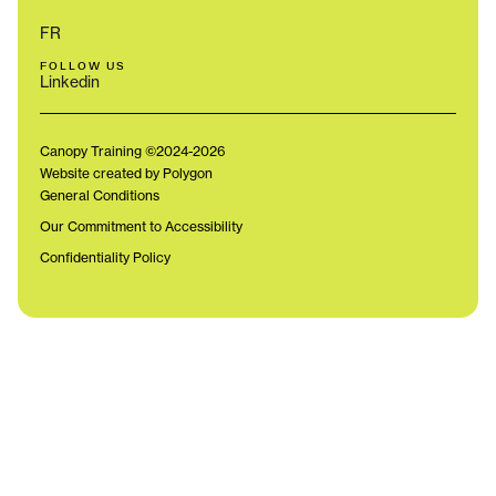
FR
FOLLOW US
Linkedin
Canopy Training ©2024-2026
Website created by Polygon
General Conditions
Our Commitment to Accessibility
Confidentiality Policy