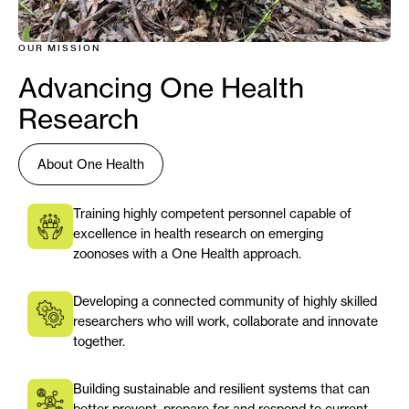
OUR MISSION
Advancing One Health
Research
About One Health
Training highly competent personnel capable of
excellence in health research on emerging
zoonoses with a One Health approach.
Developing a connected community of highly skilled
researchers who will work, collaborate and innovate
together.
Building sustainable and resilient systems that can
better prevent, prepare for and respond to current