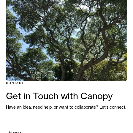
CONTACT
Credit : Boom Sirada - Unsplash
Get in Touch with Canopy
Have an idea, need help, or want to collaborate? Let’s connect.