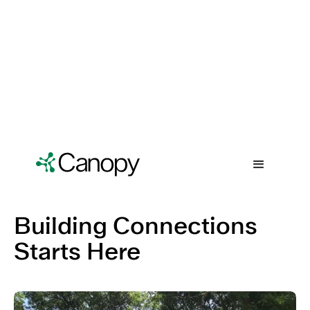
Building Connections
Starts Here