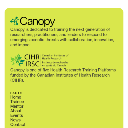
Canopy is dedicated to training the next generation of
researchers, practitioners, and leaders to respond to
emerging zoonotic threats with collaboration, innovation,
and impact.
Canopy is one of five Health Research Training Platforms
funded by the Canadian Institutes of Health Research
(CIHR).
PAGES
Home
Trainee
Mentor
About
Events
News
Contact