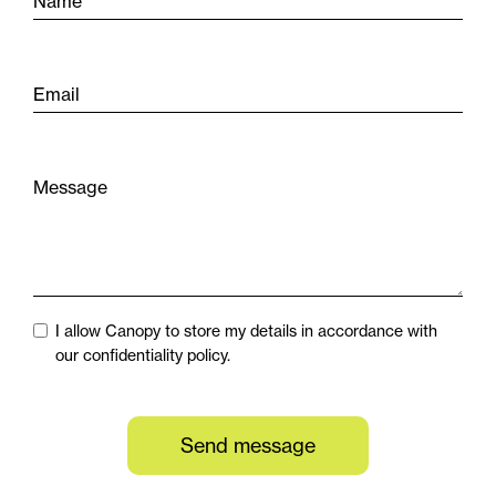
Name
Email
Message
I allow Canopy to store my details in accordance with
our confidentiality policy.